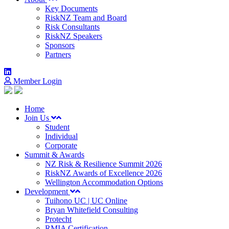
Key Documents
RiskNZ Team and Board
Risk Consultants
RiskNZ Speakers
Sponsors
Partners
Member Login
Home
Join Us
Student
Individual
Corporate
Summit & Awards
NZ Risk & Resilience Summit 2026
RiskNZ Awards of Excellence 2026
Wellington Accommodation Options
Development
Tuihono UC | UC Online
Bryan Whitefield Consulting
Protecht
RMIA Certification