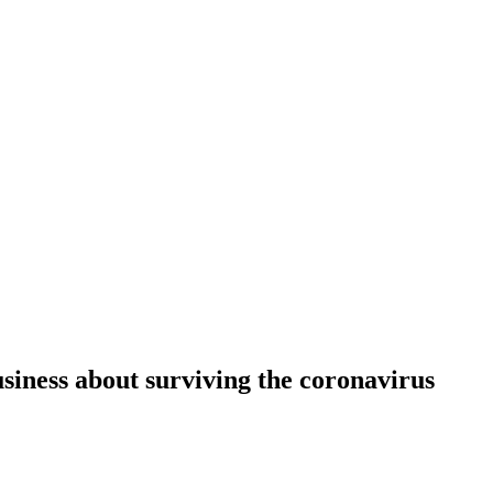
siness about surviving the coronavirus