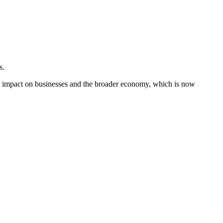
s.
an impact on businesses and the broader economy, which is now