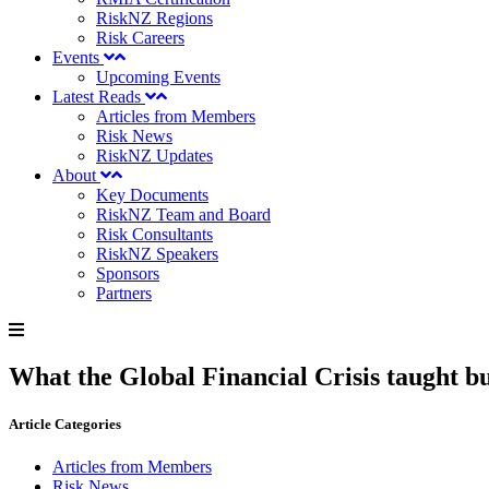
RiskNZ Regions
Risk Careers
Events
Upcoming Events
Latest Reads
Articles from Members
Risk News
RiskNZ Updates
About
Key Documents
RiskNZ Team and Board
Risk Consultants
RiskNZ Speakers
Sponsors
Partners
What the Global Financial Crisis taught bu
Article Categories
Articles from Members
Risk News