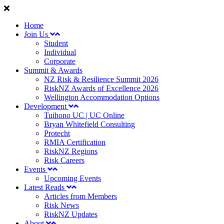
Home
Join Us
Student
Individual
Corporate
Summit & Awards
NZ Risk & Resilience Summit 2026
RiskNZ Awards of Excellence 2026
Wellington Accommodation Options
Development
Tuihono UC | UC Online
Bryan Whitefield Consulting
Protecht
RMIA Certification
RiskNZ Regions
Risk Careers
Events
Upcoming Events
Latest Reads
Articles from Members
Risk News
RiskNZ Updates
About