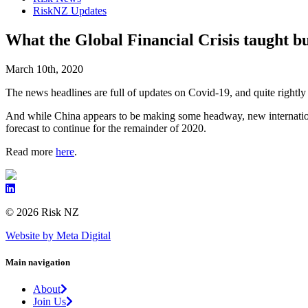
RiskNZ Updates
What the Global Financial Crisis taught bu
March 10th, 2020
The news headlines are full of updates on Covid-19, and quite rightly
And while China appears to be making some headway, new internationa
forecast to continue for the remainder of 2020.
Read more
here
.
© 2026 Risk NZ
Website by Meta Digital
Main navigation
About
Join Us