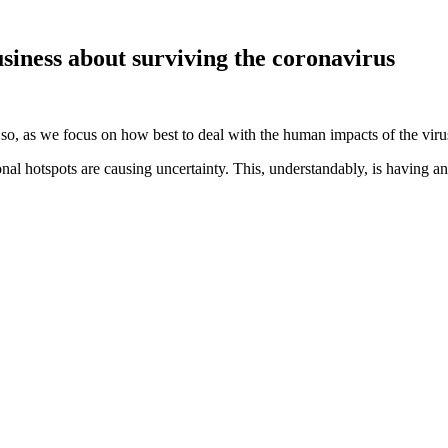
siness about surviving the coronavirus
 so, as we focus on how best to deal with the human impacts of the viru
l hotspots are causing uncertainty. This, understandably, is having 