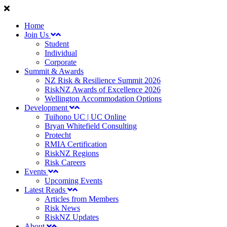
Home
Join Us
Student
Individual
Corporate
Summit & Awards
NZ Risk & Resilience Summit 2026
RiskNZ Awards of Excellence 2026
Wellington Accommodation Options
Development
Tuihono UC | UC Online
Bryan Whitefield Consulting
Protecht
RMIA Certification
RiskNZ Regions
Risk Careers
Events
Upcoming Events
Latest Reads
Articles from Members
Risk News
RiskNZ Updates
About