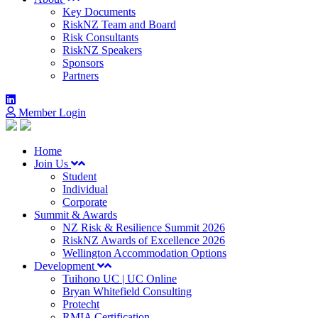
Key Documents
RiskNZ Team and Board
Risk Consultants
RiskNZ Speakers
Sponsors
Partners
Member Login
Home
Join Us
Student
Individual
Corporate
Summit & Awards
NZ Risk & Resilience Summit 2026
RiskNZ Awards of Excellence 2026
Wellington Accommodation Options
Development
Tuihono UC | UC Online
Bryan Whitefield Consulting
Protecht
RMIA Certification