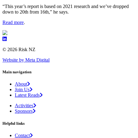
“This year’s report is based on 2021 research and we’ve dropped
down to 20th from 16th,” he says.
Read more
.
© 2026 Risk NZ
Website by Meta Digital
Main navigation
About
Join Us
Latest Reads
Activities
Sponsors
Helpful links
Contact