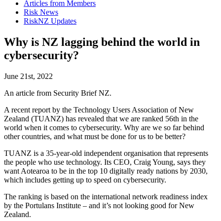
Articles from Members
Risk News
RiskNZ Updates
Why is NZ lagging behind the world in
cybersecurity?
June 21st, 2022
An article from Security Brief NZ.
A recent report by the Technology Users Association of New
Zealand (TUANZ) has revealed that we are ranked 56th in the
world when it comes to cybersecurity. Why are we so far behind
other countries, and what must be done for us to be better?
TUANZ is a 35-year-old independent organisation that represents
the people who use technology. Its CEO, Craig Young, says they
want Aotearoa to be in the top 10 digitally ready nations by 2030,
which includes getting up to speed on cybersecurity.
The ranking is based on the international network readiness index
by the Portulans Institute – and it’s not looking good for New
Zealand.