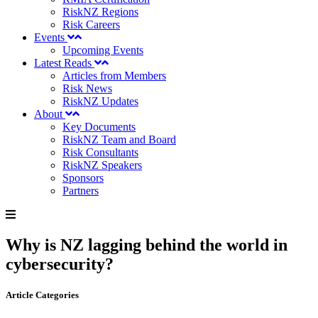
RiskNZ Regions
Risk Careers
Events
Upcoming Events
Latest Reads
Articles from Members
Risk News
RiskNZ Updates
About
Key Documents
RiskNZ Team and Board
Risk Consultants
RiskNZ Speakers
Sponsors
Partners
Why is NZ lagging behind the world in
cybersecurity?
Article Categories