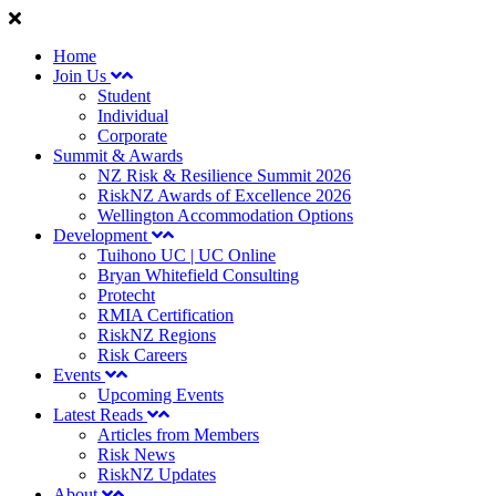
Home
Join Us
Student
Individual
Corporate
Summit & Awards
NZ Risk & Resilience Summit 2026
RiskNZ Awards of Excellence 2026
Wellington Accommodation Options
Development
Tuihono UC | UC Online
Bryan Whitefield Consulting
Protecht
RMIA Certification
RiskNZ Regions
Risk Careers
Events
Upcoming Events
Latest Reads
Articles from Members
Risk News
RiskNZ Updates
About