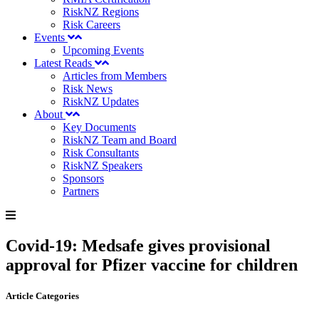
RiskNZ Regions
Risk Careers
Events
Upcoming Events
Latest Reads
Articles from Members
Risk News
RiskNZ Updates
About
Key Documents
RiskNZ Team and Board
Risk Consultants
RiskNZ Speakers
Sponsors
Partners
Covid-19: Medsafe gives provisional
approval for Pfizer vaccine for children
Article Categories