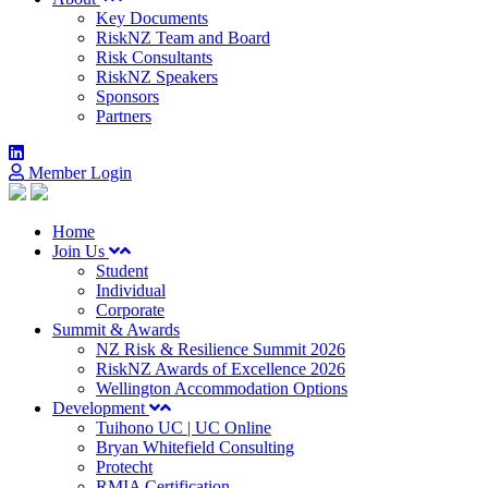
Key Documents
RiskNZ Team and Board
Risk Consultants
RiskNZ Speakers
Sponsors
Partners
Member Login
Home
Join Us
Student
Individual
Corporate
Summit & Awards
NZ Risk & Resilience Summit 2026
RiskNZ Awards of Excellence 2026
Wellington Accommodation Options
Development
Tuihono UC | UC Online
Bryan Whitefield Consulting
Protecht
RMIA Certification