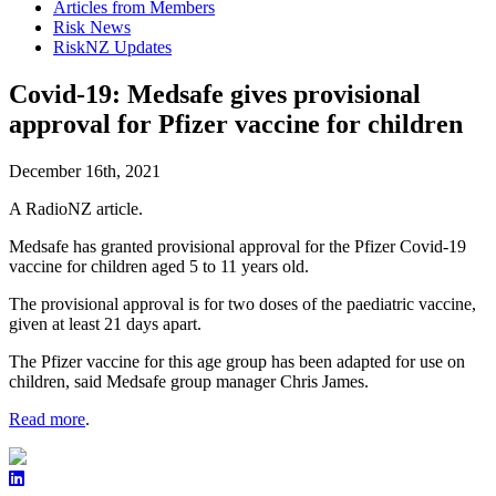
Articles from Members
Risk News
RiskNZ Updates
Covid-19: Medsafe gives provisional
approval for Pfizer vaccine for children
December 16th, 2021
A RadioNZ article.
Medsafe has granted provisional approval for the Pfizer Covid-19
vaccine for children aged 5 to 11 years old.
The provisional approval is for two doses of the paediatric vaccine,
given at least 21 days apart.
The Pfizer vaccine for this age group has been adapted for use on
children, said Medsafe group manager Chris James.
Read more
.